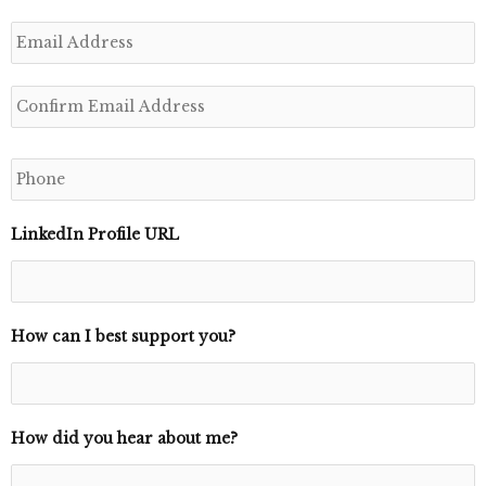
E
m
a
i
l
*
P
h
o
n
e
LinkedIn Profile URL
*
How can I best support you?
How did you hear about me?