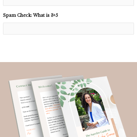
Spam Check: What is 3+5