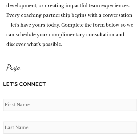
development, or creating impactful team experiences.
Every coaching partnership begins with a conversation
– let’s have yours today. Complete the form below so we
can schedule your complimentary consultation and
discover what’s possible.
Pooja
LET'S CONNECT
N
F
L
E
C
a
m
E
E
e
*