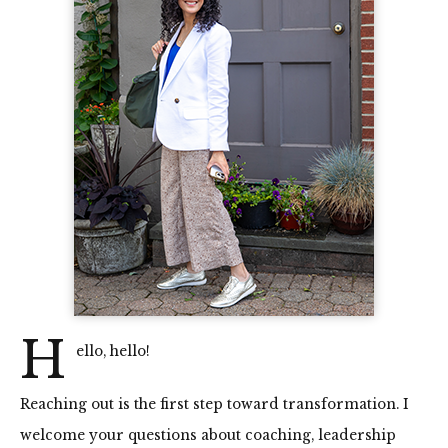
H
ello, hello!
Reaching out is the first step toward transformation. I
welcome your questions about coaching, leadership