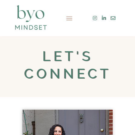
Skip
to
Menu
content
LET'S
CONNECT