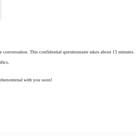
e conversation. This confidential questionnaire takes about 15 minutes.
fics.
g phenomenal with you soon!