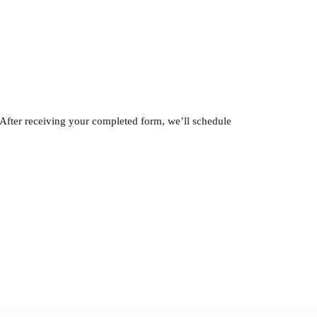
 After receiving your completed form, we’ll schedule