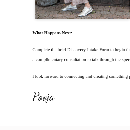
What Happens Next:
Complete the brief Discovery Intake Form to begin th
a complimentary consultation to talk through the speci
I look forward to connecting and creating somethin
Pooja