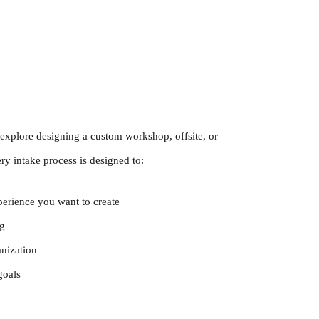
explore designing a custom workshop, offsite, or
y intake process is designed to:
perience you want to create
ng
anization
goals