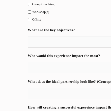
Group Coaching
Workshop(s)
Offsite
What are the key objectives?
Who would this experience impact the most?
What does the ideal partnership look like? (Conceptin
How will creating a successful expereince impact th