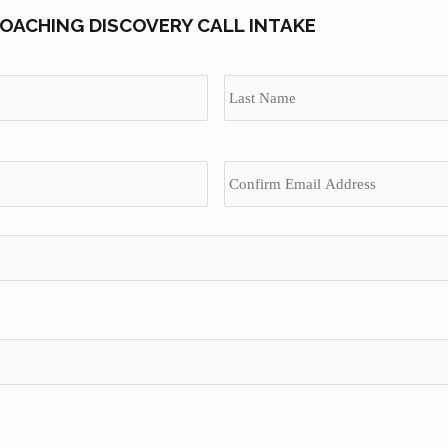
OACHING DISCOVERY CALL INTAKE
First
Enter
Email