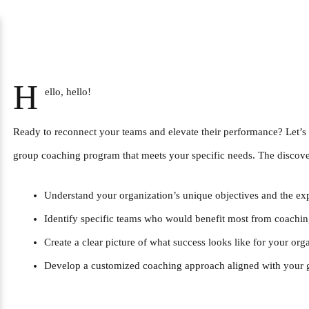
H
ello, hello!
Ready to reconnect your teams and elevate their performance? Let’s 
group coaching program that meets your specific needs. The discover
Understand your organization’s unique objectives and the ex
Identify specific teams who would benefit most from coachi
Create a clear picture of what success looks like for your org
Develop a customized coaching approach aligned with your 