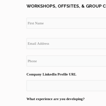
WORKSHOPS, OFFSITES, & GROUP C
N
a
m
e
*
E
m
a
i
P
l
h
*
o
n
e
Company LinkedIn Profile URL
*
What experience are you developing?