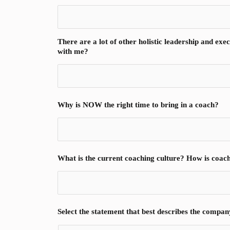
There are a lot of other holistic leadership and ex
with me?
Why is NOW the right time to bring in a coach?
What is the current coaching culture? How is coac
Select the statement that best describes the compan