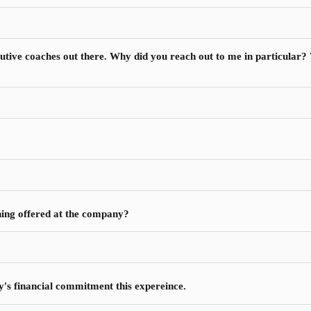
ecutive coaches out there. Why did you reach out to me in particular
hing offered at the company?
y's financial commitment this expereince.