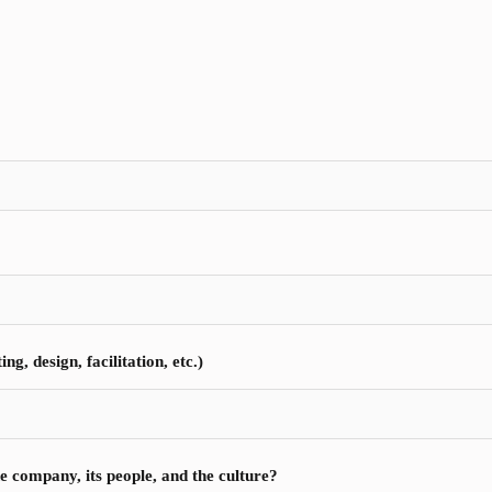
g, design, facilitation, etc.)
e company, its people, and the culture?