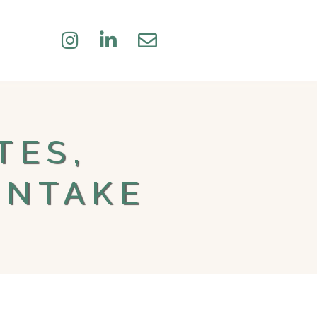
TES,
INTAKE