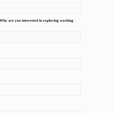
? Why are you interested in exploring working