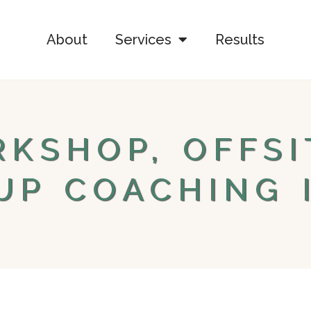
About
Services
Results
KSHOP, OFFSI
UP COACHING 