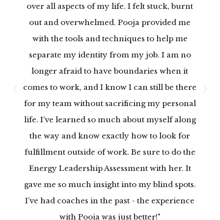
over all aspects of my life. I felt stuck, burnt
out and overwhelmed. Pooja provided me
with the tools and techniques to help me
separate my identity from my job. I am no
longer afraid to have boundaries when it
comes to work, and I know I can still be there
P
N
for my team without sacrificing my personal
r
e
life. I’ve learned so much about myself along
e
x
v
t
the way and know exactly how to look for
i
fulfillment outside of work. Be sure to do the
o
Energy Leadership Assessment with her. It
u
gave me so much insight into my blind spots.
s
I’ve had coaches in the past - the experience
with Pooja was just better!"