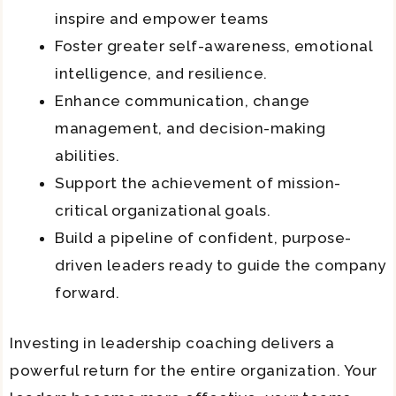
inspire and empower teams
Foster greater self-awareness, emotional
intelligence, and resilience.
Enhance communication, change
management, and decision-making
abilities.
Support the achievement of mission-
critical organizational goals.
Build a pipeline of confident, purpose-
driven leaders ready to guide the company
forward.
Investing in leadership coaching delivers a
powerful return for the entire organization. Your