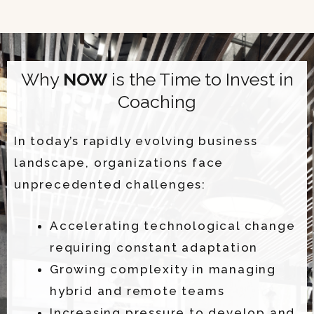
Why
NOW
is the Time to Invest in
Coaching
In today’s rapidly evolving business
landscape, organizations face
unprecedented challenges:
Accelerating technological change
requiring constant adaptation
Growing complexity in managing
hybrid and remote teams
Increasing pressure to develop and