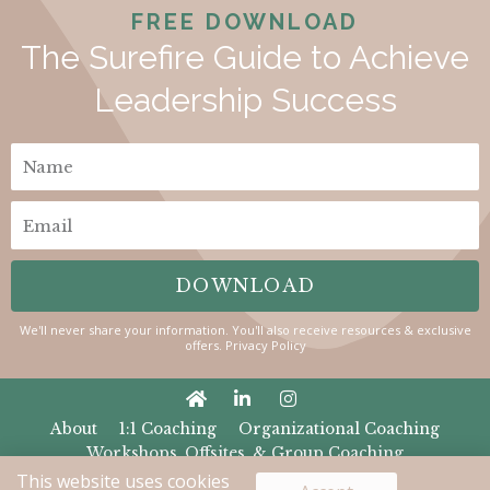
FREE DOWNLOAD
The Surefire Guide to Achieve
Leadership Success​
N
a
E
m
m
e
DOWNLOAD
a
i
We'll never share your information. You'll also receive resources & exclusive
offers.
Privacy Policy
l
About
1:1 Coaching
Organizational Coaching
Workshops, Offsites, & Group Coaching
The Female Flex
Contact
Privacy
Terms
This website uses cookies