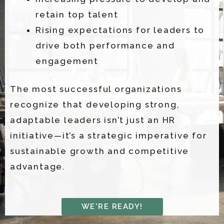
retain top talent
Rising expectations for leaders to
drive both performance and
engagement
The most successful organizations
recognize that developing strong,
adaptable leaders isn’t just an HR
initiative—it’s a strategic imperative for
sustainable growth and competitive
advantage.
WE'RE READY!