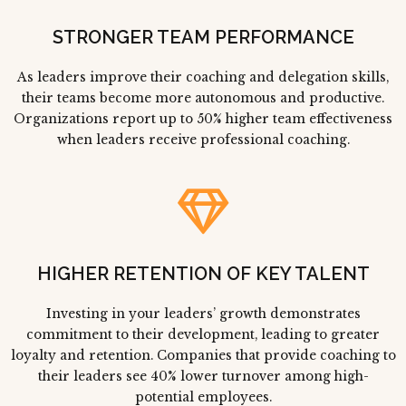
STRONGER TEAM PERFORMANCE
As leaders improve their coaching and delegation skills,
their teams become more autonomous and productive.
Organizations report up to 50% higher team effectiveness
when leaders receive professional coaching.
HIGHER RETENTION OF KEY TALENT
Investing in your leaders’ growth demonstrates
commitment to their development, leading to greater
loyalty and retention. Companies that provide coaching to
their leaders see 40% lower turnover among high-
potential employees.