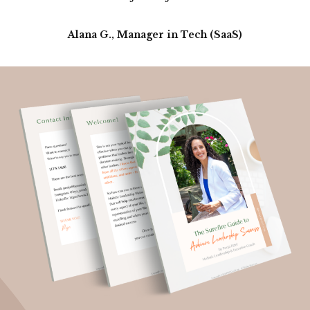
Alana G., Manager in Tech (SaaS)