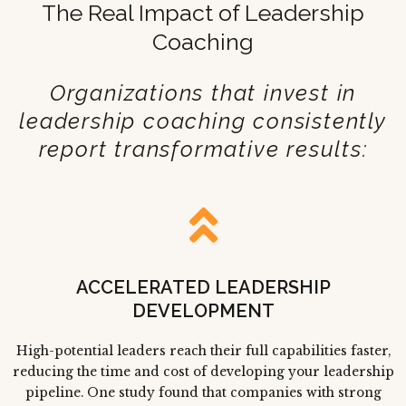
The Real Impact of Leadership
Coaching
Organizations that invest in
leadership coaching consistently
report transformative results:
ACCELERATED LEADERSHIP
DEVELOPMENT
High-potential leaders reach their full capabilities faster,
reducing the time and cost of developing your leadership
pipeline. One study found that companies with strong