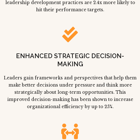
leadership development practices are 2.4x more likely to
hit their performance targets.
ENHANCED STRATEGIC DECISION-
MAKING
Leaders gain frameworks and perspectives that help them
make better decisions under pressure and think more
strategically about long-term opportunities. This
improved decision-making has been shown to increase
organizational efficiency by up to 25%.