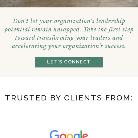
Don't let your organization's leadership
potential remain untapped. Take the first step
toward transforming your leaders and
accelerating your organization's success.
LET'S CONNECT
TRUSTED BY CLIENTS FROM: