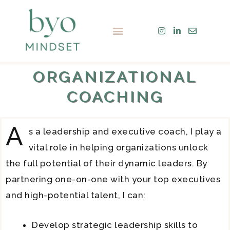
Skip
to
Menu
content
ORGANIZATIONAL
COACHING
A
s a leadership and executive coach, I play a
vital role in helping organizations unlock
the full potential of their dynamic leaders. By
partnering one-on-one with your top executives
and high-potential talent, I can:
Develop strategic leadership skills to