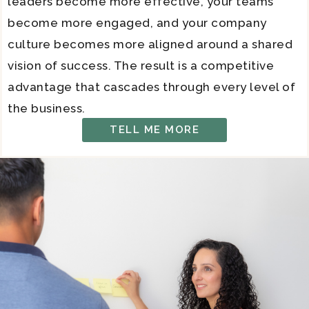
leaders become more effective, your teams
become more engaged, and your company
culture becomes more aligned around a shared
vision of success. The result is a competitive
advantage that cascades through every level of
the business.
TELL ME MORE