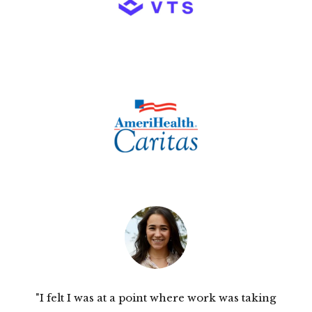
"I felt I was at a point where work was taking